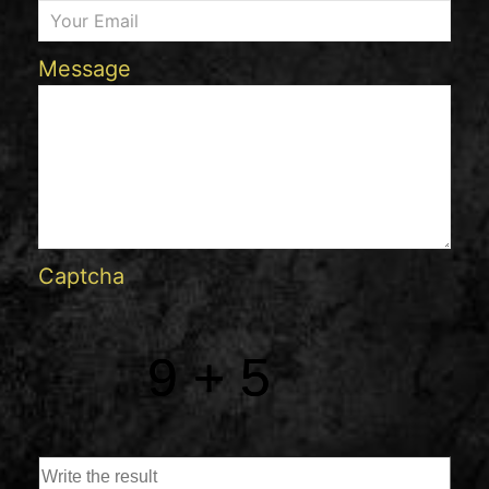
Message
Captcha