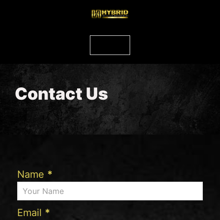
Contact Us
Name
*
Email
*